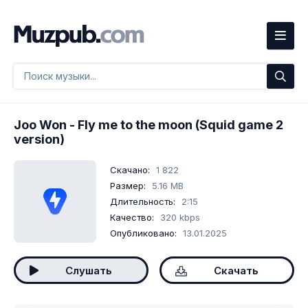
Joo Won
- Fly me to the moon (Squid game 2
version)
Скачано:
1 822
Размер:
5.16 MB
Длительность:
2:15
Качество:
320 kbps
Опубликовано:
13.01.2025
Слушать
Скачать