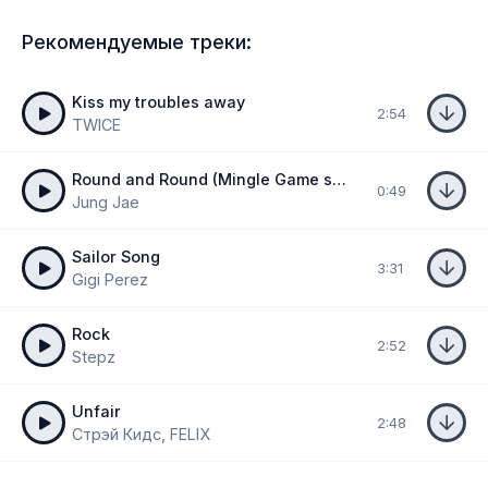
Рекомендуемые треки:
Kiss my troubles away
2:54
TWICE
Round and Round (Mingle Game song)
0:49
Jung Jae
Sailor Song
3:31
Gigi Perez
Rock
2:52
Stepz
Unfair
2:48
Стрэй Кидс, FELIX