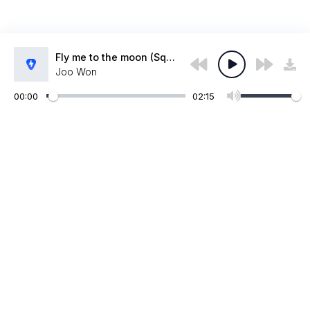
Fly me to the moon (Squid game 2 version)
Joo Won
00:00
02:15
Администрация:
admin@muzpub.com