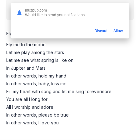
Скачать песню
Joo Won - Fly me to the moon
muzpub.com
(Squid game 2 version)
mp3 бесплатно
Would like to send you notifications
Discard
Allow
Fly me to the moon - Squid Game 2 (Remastered remix)
Fly me to the moon
Let me play among the stars
Let me see what spring is like on
in Jupiter and Mars
In other words, hold my hand
In other words, baby, kiss me
Fill my heart with song and let me sing forevermore
You are all I long for
All I worship and adore
In other words, please be true
In other words, I love you