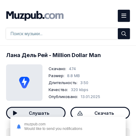
Лана Дель Рей
- Million Dollar Man
Скачано:
474
Размер:
8.8 MB
Длительность:
3:50
Качество:
320 kbps
Опубликовано:
13.01.2025
Слушать
Скачать
muzpub.com
Would like to send you notifications
Скачать песню
Лана Дель Рей - Million Dollar Man