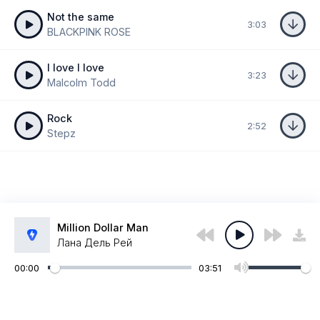
Not the same
3:03
BLACKPINK ROSE
I love I love
3:23
Malcolm Todd
Rock
2:52
Stepz
Million Dollar Man
Лана Дель Рей
00:00
03:51