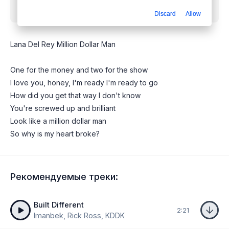
mp3 бесплатно
Discard
Allow
Lana Del Rey Million Dollar Man
One for the money and two for the show
I love you, honey, I'm ready I'm ready to go
How did you get that way I don't know
You're screwed up and brilliant
Look like a million dollar man
So why is my heart broke?
Рекомендуемые треки:
Built Different
2:21
Imanbek, Rick Ross, KDDK