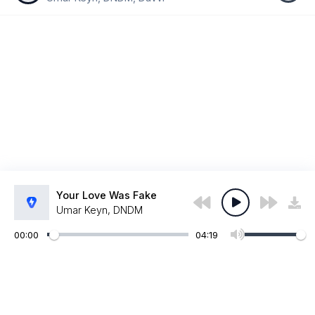
Your Love Was Fake
Umar Keyn, DNDM
00:00
04:19