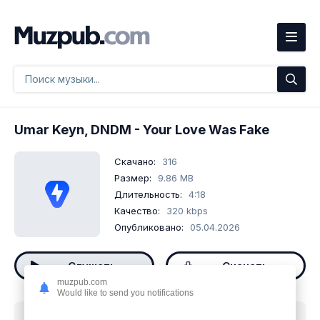
Umar Keyn, DNDM
- Your Love Was Fake
Скачано:
316
Размер:
9.86 MB
Длительность:
4:18
Качество:
320 kbps
Опубликовано:
05.04.2026
Слушать
Скачать
muzpub.com
Would like to send you notifications
Скачать песню
Umar Keyn, DNDM - Your Love Was