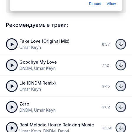
Discard
Allow
Fake
mp3 бесплатно
Рекомендуемые треки:
Fake Love (Original Mix)
6:57
Umar Keyn
Goodbye My Love
7:12
DNDM, Umar Keyn
Lie (DNDM Remix)
3:45
Umar Keyn
Zero
3:02
DNDM, Umar Keyn
Best Melodic House Relaxing Music
36:56
Umar Keyn, DNDM, Davvi