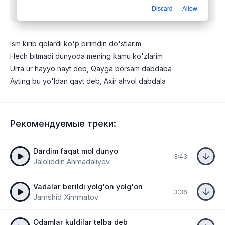
Discard
Allow
dunyo
mp3 бесплатно
Ism kirib qolardi ko'p birimdin do'stlarim
Hech bitmadi dunyoda mening kamu ko'zlarim
Urra ur hayyo hayt deb, Qayga borsam dabdaba
Ayting bu yo'ldan qayt deb, Axir ahvol dabdala
Рекомендуемые треки:
Dardim faqat mol dunyo
3:43
Jaloliddin Ahmadaliyev
Vadalar berildi yolg'on yolg'on
3:36
Jamshid Ximmatov
Odamlar kuldilar telba deb