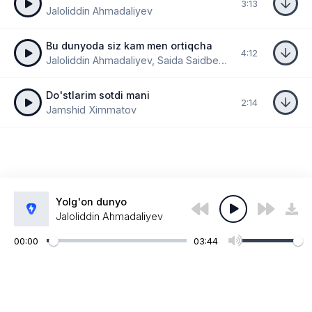
3:13
Jaloliddin Ahmadaliyev
Bu dunyoda siz kam men ortiqcha
4:12
Jaloliddin Ahmadaliyev, Saida Saidbekova
Do'stlarim sotdi mani
2:14
Jamshid Ximmatov
Yolg'on dunyo
Jaloliddin Ahmadaliyev
00:00
03:44