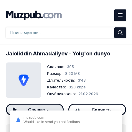
Jaloliddin Ahmadaliyev
- Yolg'on dunyo
Скачано:
305
Размер:
8.53 MB
Длительность:
3:43
Качество:
320 kbps
Опубликовано:
21.02.2026
Слушать
Скачать
muzpub.com
Would like to send you notifications
Скачать песню
Jaloliddin Ahmadaliyev - Yolg'on